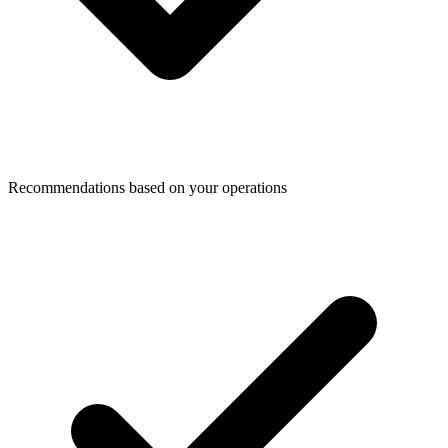
Recommendations based on your operations