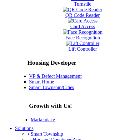
Turnstile
QR Code Reader
Card Access
Face Recognition
Lift Controller
Housing Developer
VP & Defect Management
Smart Home
Smart Township/Cities
Growth with Us!
Marketplace
Solutions
• Smart Township
› Housing Developer App