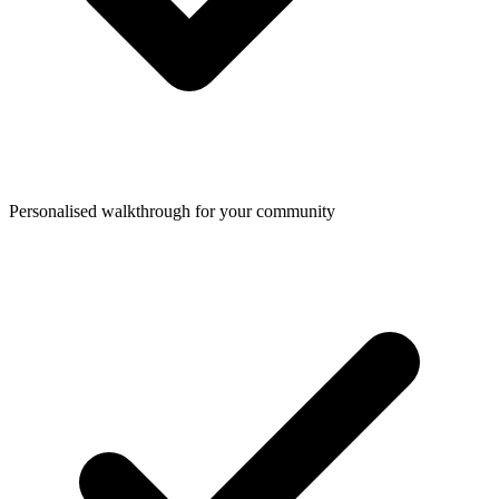
Personalised walkthrough for your community