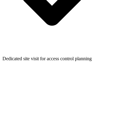
Dedicated site visit for access control planning