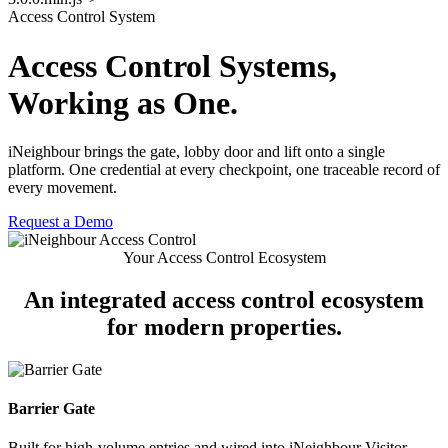
Access Control System
Access Control Systems,
Working as One.
iNeighbour brings the gate, lobby door and lift onto a single
platform. One credential at every checkpoint, one traceable record of
every movement.
Request a Demo
Your Access Control Ecosystem
An integrated
access control ecosystem
for modern properties.
Barrier Gate
Built for high-volume entries and wired into iNeighbour Visitor