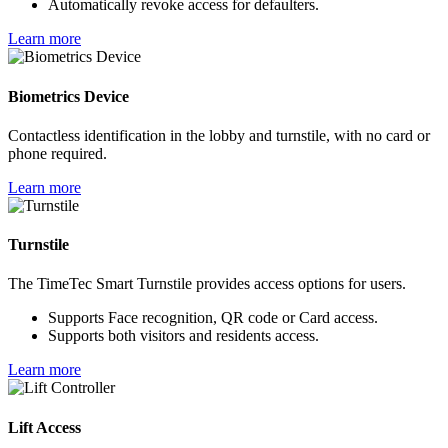
Automatically revoke access for defaulters.
Learn more
Biometrics Device
Contactless identification in the lobby and turnstile, with no card or
phone required.
Learn more
Turnstile
The TimeTec Smart Turnstile provides access options for users.
Supports Face recognition, QR code or Card access.
Supports both visitors and residents access.
Learn more
Lift Access