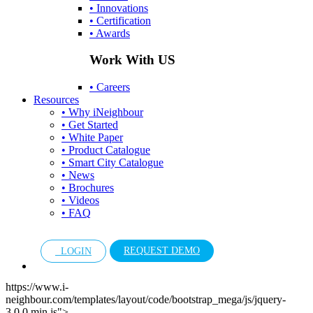
• Innovations
• Certification
• Awards
Work With US
• Careers
Resources
• Why iNeighbour
• Get Started
• White Paper
• Product Catalogue
• Smart City Catalogue
• News
• Brochures
• Videos
• FAQ
REQUEST DEMO
LOGIN
https://www.i-
neighbour.com/templates/layout/code/bootstrap_mega/js/jquery-
3.0.0.min.js">