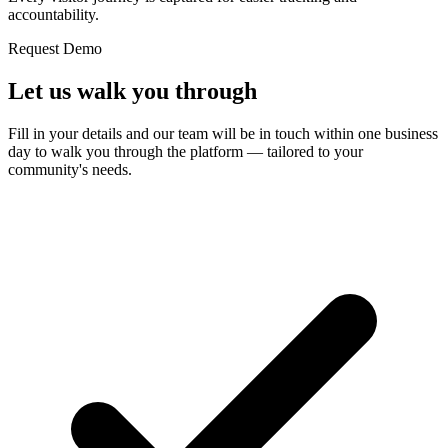
accountability.
Request Demo
Let us
walk you through
Fill in your details and our team will be in touch within one business
day to walk you through the platform — tailored to your
community's needs.