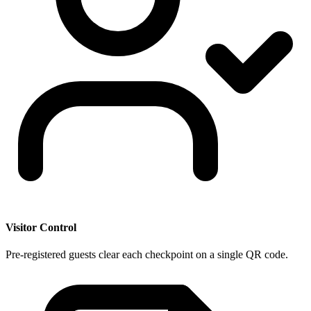
Visitor Control
Pre-registered guests clear each checkpoint on a single QR code.