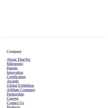
Company
About TimeTec
Milestones
Patents
Innovation
Certification
Awards
Global Exhibition
Affiliate Company
Partnership
Careers
Contact Us
Products