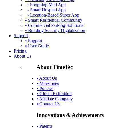
› Shopping Mall App
› Smart Hospital App
› Location-Based Super App
• Smart Residential Community
• Commercial Parking Solutions
• Building Security Digitalization
Support
• Support
• User Guide
Pricing
About Us
About TimeTec
• About Us
• Milestones
• Policies
• Global Exhibition
• Affiliate Company
• Contact Us
Innovations & Achievements
• Patents