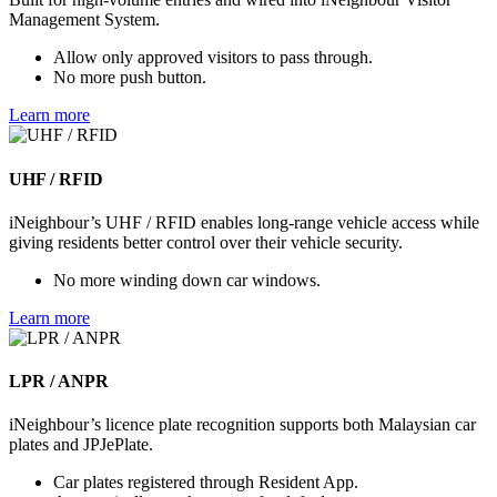
Management System.
Allow only approved visitors to pass through.
No more push button.
Learn more
UHF / RFID
iNeighbour’s UHF / RFID enables long-range vehicle access while
giving residents better control over their vehicle security.
No more winding down car windows.
Learn more
LPR / ANPR
iNeighbour’s licence plate recognition supports both Malaysian car
plates and JPJePlate.
Car plates registered through Resident App.