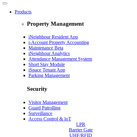
Products
Property Management
iNeighbour Resident App
i-Account Property Accounting
Maintenance
Beta
iNeighbour Analytics
Attendance Management System
Short Stay Module
iSpace Tenant App
Parking Management
Security
Visitor Management
Guard Patrolling
Surveillance
Access Control & IoT
LPR
Barrier Gate
UHF/RFID