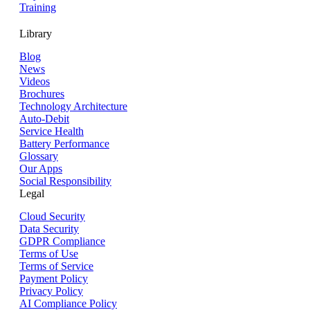
Training
Library
Blog
News
Videos
Brochures
Technology Architecture
Auto-Debit
Service Health
Battery Performance
Glossary
Our Apps
Social Responsibility
Legal
Cloud Security
Data Security
GDPR Compliance
Terms of Use
Terms of Service
Payment Policy
Privacy Policy
AI Compliance Policy