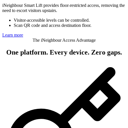
iNeighbour Smart Lift provides floor-restricted access, removing the
need to escort visitors upstairs.
Visitor-accessible levels can be controlled.
Scan QR code and access destination floor.
Learn more
The iNeighbour Access Advantage
One platform.
Every device. Zero gaps.