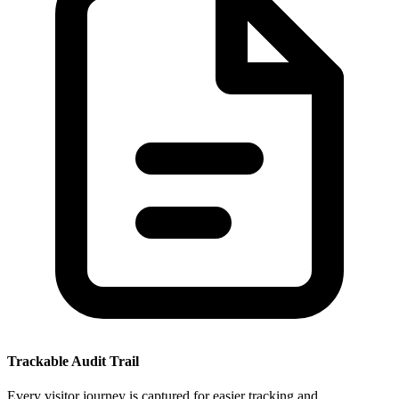
Trackable Audit Trail
Every visitor journey is captured for easier tracking and