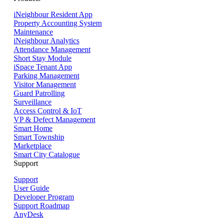
iNeighbour Resident App
Property Accounting System
Maintenance
iNeighbour Analytics
Attendance Management
Short Stay Module
iSpace Tenant App
Parking Management
Visitor Management
Guard Patrolling
Surveillance
Access Control & IoT
VP & Defect Management
Smart Home
Smart Township
Marketplace
Smart City Catalogue
Support
Support
User Guide
Developer Program
Support Roadmap
AnyDesk