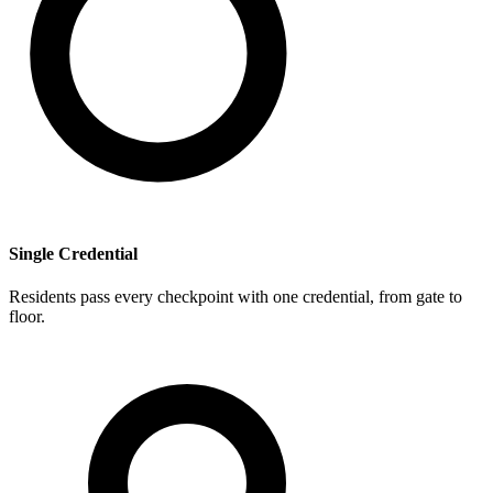
Single Credential
Residents pass every checkpoint with one credential, from gate to
floor.