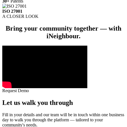
30+
Patents
ISO 27001
A CLOSER LOOK
Bring your community together — with
iNeighbour
.
Request Demo
Let us
walk you through
Fill in your details and our team will be in touch within one business
day to walk you through the platform — tailored to your
community's needs.