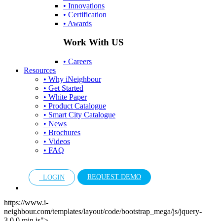
• Innovations
• Certification
• Awards
Work With US
• Careers
Resources
• Why iNeighbour
• Get Started
• White Paper
• Product Catalogue
• Smart City Catalogue
• News
• Brochures
• Videos
• FAQ
REQUEST DEMO
LOGIN
https://www.i-
neighbour.com/templates/layout/code/bootstrap_mega/js/jquery-
3.0.0.min.js">