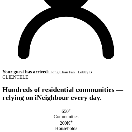
Your guest has arrived
Chong Chau Fan · Lobby B
CLIENTELE
Hundreds of residential communities —
relying on
iNeighbour
every day.
+
650
Communities
+
200K
Households