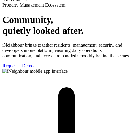
Property Management Ecosystem
Community,
quietly looked after.
iNeighbour brings together residents, management, security, and
developers in one platform, ensuring daily operations,
communication, and access are handled smoothly behind the scenes.
Request a Demo