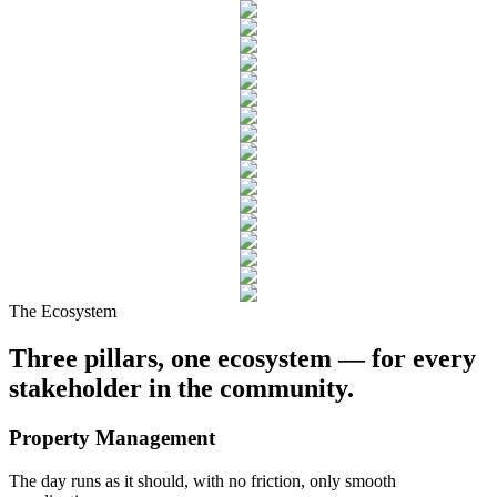
The Ecosystem
Three pillars
, one ecosystem — for every
stakeholder in the community.
Property
Management
The day runs as it should, with no friction, only smooth