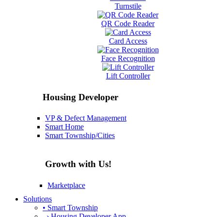
Turnstile
QR Code Reader
Card Access
Face Recognition
Lift Controller
Housing Developer
VP & Defect Management
Smart Home
Smart Township/Cities
Growth with Us!
Marketplace
Solutions
• Smart Township
› Housing Developer App