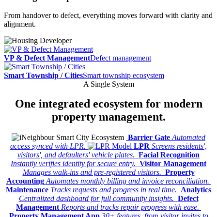
From handover to defect, everything moves forward with clarity and
alignment.
VP & Defect Management
Defect management
Smart Township / Cities
Smart township ecosystem
A Single System
One integrated
ecosystem
for modern
property management.
Barrier Gate
Automated
access synced with LPR.
LPR
Screens residents',
visitors', and defaulters' vehicle plates.
Facial Recognition
Instantly verifies identity for secure entry.
Visitor Management
Manages walk-ins and pre-registered visitors.
Property
Accounting
Automates monthly billing and invoice reconciliation.
Maintenance
Tracks requests and progress in real time.
Analytics
Centralized dashboard for full community insights.
Defect
Management
Reports and tracks repair progress with ease.
Property Management App
30+ features, from visitor invites to