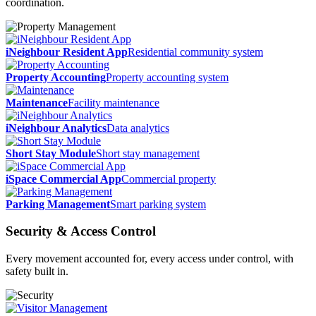
coordination.
iNeighbour Resident App
Residential community system
Property Accounting
Property accounting system
Maintenance
Facility maintenance
iNeighbour Analytics
Data analytics
Short Stay Module
Short stay management
iSpace Commercial App
Commercial property
Parking Management
Smart parking system
Security &
Access Control
Every movement accounted for, every access under control, with
safety built in.