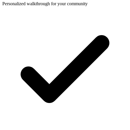
Personalized walkthrough for your community