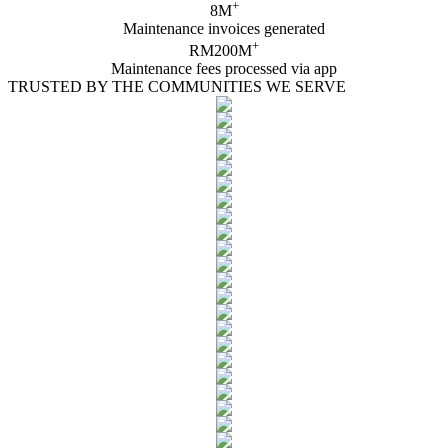
+
8M
Maintenance invoices generated
+
RM200M
Maintenance fees processed via app
TRUSTED BY THE COMMUNITIES WE SERVE