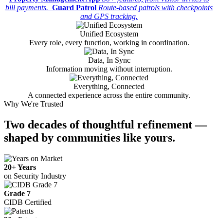
bill payments.
Guard Patrol
Route-based patrols with checkpoints
and GPS tracking.
Unified Ecosystem
Every role, every function, working in coordination.
Data, In Sync
Information moving without interruption.
Everything, Connected
A connected experience across the entire community.
Why We're Trusted
Two decades
of thoughtful refinement —
shaped by communities like yours.
20+ Years
on Security Industry
Grade 7
CIDB Certified