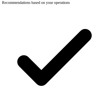
Recommendations based on your operations