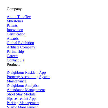
Company
About TimeTec
Milestones
Patents
Innovation
Certification
Awards
Global Exhibition
Affiliate Company
Partnership
Careers
Contact Us
Products
iNeighbour Resident App
Property Accounting System
Maintenance
iNeighbour Analytics
Attendance Management
Short Stay Module
iSpace Tenant App
Parking Management
Visitor Management