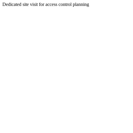
Dedicated site visit for access control planning