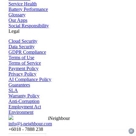
Service Health
Battery Performance
Glossary
Our Apps
Social Responsibility
Legal
Cloud Security
Data Security
GDPR Compliance
Terms of Use
Terms of Service
Payment Policy
Privacy Policy
AI Compliance Policy
Guarantees
SLA
Warranty Policy
Anti-Corruption
Employment Act
Environment
iNeighbour
info@i-neighbour.com
+6018 - 7888 238