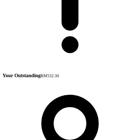
Your Outstanding
RM532.30