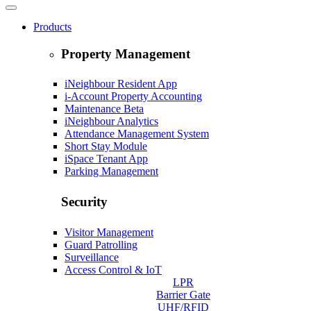
Products
Property Management
iNeighbour Resident App
i-Account Property Accounting
Maintenance
Beta
iNeighbour Analytics
Attendance Management System
Short Stay Module
iSpace Tenant App
Parking Management
Security
Visitor Management
Guard Patrolling
Surveillance
Access Control & IoT
LPR
Barrier Gate
UHF/RFID