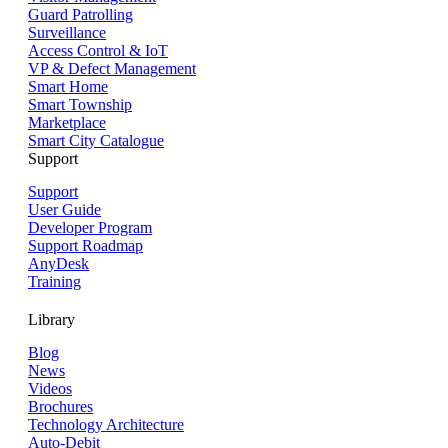
Guard Patrolling
Surveillance
Access Control & IoT
VP & Defect Management
Smart Home
Smart Township
Marketplace
Smart City Catalogue
Support
Support
User Guide
Developer Program
Support Roadmap
AnyDesk
Training
Library
Blog
News
Videos
Brochures
Technology Architecture
Auto-Debit