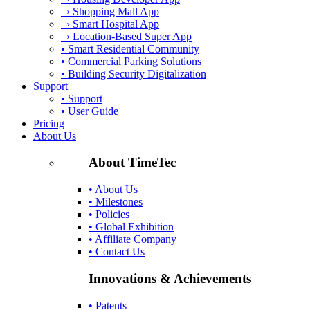
› Shopping Mall App
› Smart Hospital App
› Location-Based Super App
• Smart Residential Community
• Commercial Parking Solutions
• Building Security Digitalization
Support
• Support
• User Guide
Pricing
About Us
About TimeTec
• About Us
• Milestones
• Policies
• Global Exhibition
• Affiliate Company
• Contact Us
Innovations & Achievements
• Patents