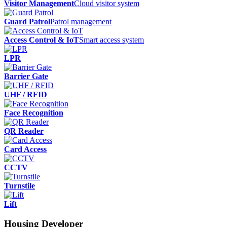
Visitor Management
Cloud visitor system
Guard Patrol
Patrol management
Access Control & IoT
Smart access system
LPR
Barrier Gate
UHF / RFID
Face Recognition
QR Reader
Card Access
CCTV
Turnstile
Lift
Housing
Developer