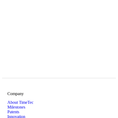
Company
About TimeTec
Milestones
Patents
Innovation