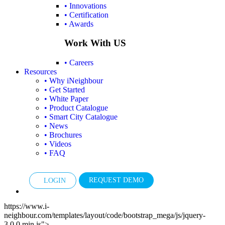
• Innovations
• Certification
• Awards
Work With US
• Careers
Resources
• Why iNeighbour
• Get Started
• White Paper
• Product Catalogue
• Smart City Catalogue
• News
• Brochures
• Videos
• FAQ
REQUEST DEMO
LOGIN
https://www.i-
neighbour.com/templates/layout/code/bootstrap_mega/js/jquery-
3.0.0.min.js">