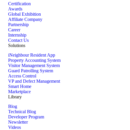
Certification
Awards
Global Exhibition
Affiliate Company
Partnership
Career
Internship
Contact Us
Solutions
iNeighbour Resident App
Property Accounting System
Visitor Management System
Guard Patrolling System
Access Control
VP and Defect Management
Smart Home
Marketplace
Library
Blog
Technical Blog
Developer Program
Newsletter
Videos