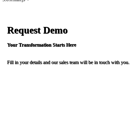
Request Demo
Your Transformation Starts Here
Fill in your details and our sales team will be in touch with you.