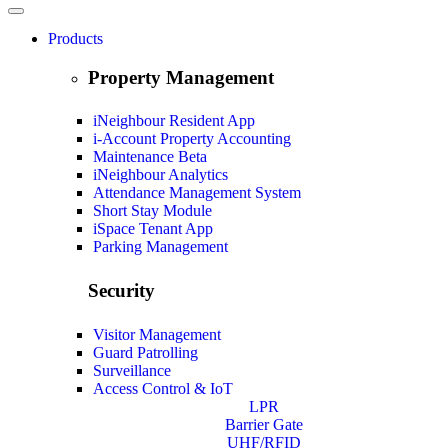
Products
Property Management
iNeighbour Resident App
i-Account Property Accounting
Maintenance
Beta
iNeighbour Analytics
Attendance Management System
Short Stay Module
iSpace Tenant App
Parking Management
Security
Visitor Management
Guard Patrolling
Surveillance
Access Control & IoT
LPR
Barrier Gate
UHF/RFID