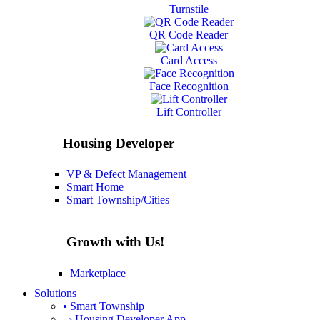
Turnstile
QR Code Reader
Card Access
Face Recognition
Lift Controller
Housing Developer
VP & Defect Management
Smart Home
Smart Township/Cities
Growth with Us!
Marketplace
Solutions
• Smart Township
› Housing Developer App