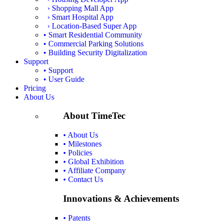
› Shopping Mall App
› Smart Hospital App
› Location-Based Super App
• Smart Residential Community
• Commercial Parking Solutions
• Building Security Digitalization
Support
• Support
• User Guide
Pricing
About Us
About TimeTec
• About Us
• Milestones
• Policies
• Global Exhibition
• Affiliate Company
• Contact Us
Innovations & Achievements
• Patents