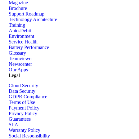
Magazine
Brochure
Support Roadmap
Technology Architecture
Training
Auto-Debit
Environment
Service Health
Battery Performance
Glossary
Teamviewer
Newscenter
Our Apps
Legal
Cloud Security
Data Security
GDPR Compliance
Terms of Use
Payment Policy
Privacy Policy
Guarantees
SLA
Warranty Policy
Social Responsibility