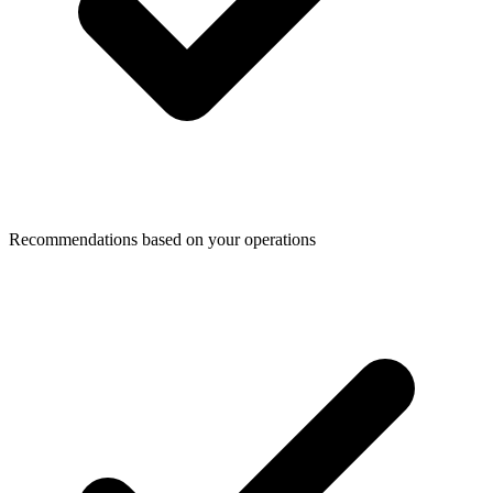
Recommendations based on your operations