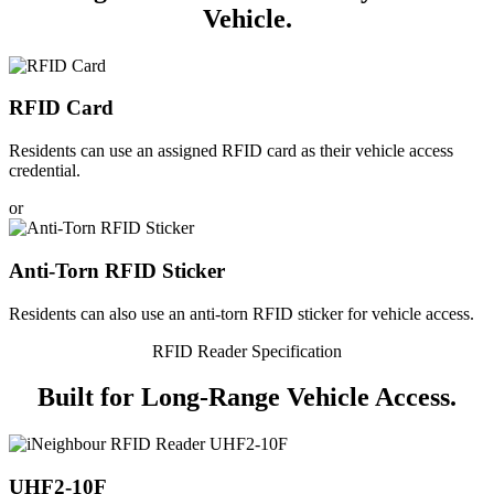
Vehicle.
RFID Card
Residents can use an assigned RFID card as their vehicle access
credential.
or
Anti-Torn RFID Sticker
Residents can also use an anti-torn RFID sticker for vehicle access.
RFID Reader Specification
Built for
Long-Range
Vehicle Access.
UHF2-10F