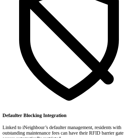
Defaulter Blocking Integration
Linked to iNeighbour’s defaulter management, residents with
outstanding maintenance fees can have their RFID barrier gate