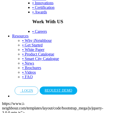
• Innovations
• Certification
• Awards
Work With US
• Careers
Resources
• Why iNeighbour
• Get Started
• White Paper
• Product Catalogue
• Smart City Catalogue
• News
• Brochures
• Videos
• FAQ
REQUEST DEMO
LOGIN
https://www.i-
neighbour.com/templates/layout/code/bootstrap_mega/js/jquery-
3.0.0.min.js">