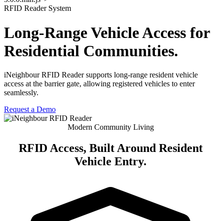
RFID Reader System
Long-Range Vehicle Access for
Residential Communities.
iNeighbour RFID Reader supports long-range resident vehicle
access at the barrier gate, allowing registered vehicles to enter
seamlessly.
Request a Demo
Modern Community Living
RFID Access, Built Around
Resident
Vehicle Entry
.