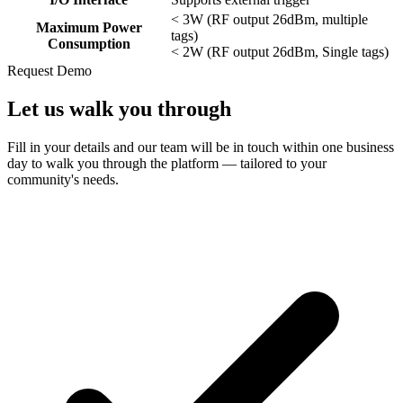
< 3W (RF output 26dBm, multiple
Maximum Power
tags)
Consumption
< 2W (RF output 26dBm, Single tags)
Request Demo
Let us
walk you through
Fill in your details and our team will be in touch within one business
day to walk you through the platform — tailored to your
community's needs.