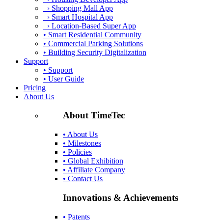
› Shopping Mall App
› Smart Hospital App
› Location-Based Super App
• Smart Residential Community
• Commercial Parking Solutions
• Building Security Digitalization
Support
• Support
• User Guide
Pricing
About Us
About TimeTec
• About Us
• Milestones
• Policies
• Global Exhibition
• Affiliate Company
• Contact Us
Innovations & Achievements
• Patents