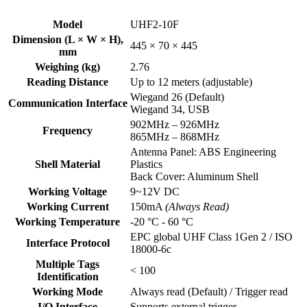
Model
UHF2-10F
Dimension (L × W × H),
445 × 70 × 445
mm
Weighing (kg)
2.76
Reading Distance
Up to 12 meters (adjustable)
Wiegand 26 (Default)
Communication Interface
Wiegand 34, USB
902MHz – 926MHz
Frequency
865MHz – 868MHz
Antenna Panel: ABS Engineering
Shell Material
Plastics
Back Cover: Aluminum Shell
Working Voltage
9~12V DC
Working Current
150mA
(Always Read)
Working Temperature
-20 °C - 60 °C
EPC global UHF Class 1Gen 2 / ISO
Interface Protocol
18000-6c
Multiple Tags
< 100
Identification
Working Mode
Always read (Default) / Trigger read
I/O Interface
Supports external trigger