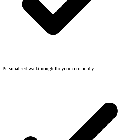
Personalised walkthrough for your community