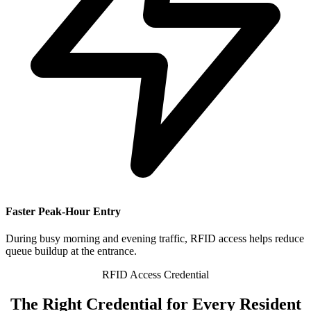
Faster Peak-Hour Entry
During busy morning and evening traffic, RFID access helps reduce
queue buildup at the entrance.
RFID Access Credential
The
Right Credential
for Every Resident