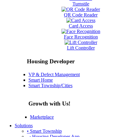
Turnstile
QR Code Reader
Card Access
Face Recognition
Lift Controller
Housing Developer
VP & Defect Management
Smart Home
Smart Township/Cities
Growth with Us!
Marketplace
Solutions
• Smart Township
› Housing Developer App