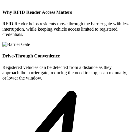
Why RFID Reader Access Matters
RFID Reader helps residents move through the barrier gate with less
interruption, while keeping vehicle access limited to registered
credentials.
Drive-Through Convenience
Registered vehicles can be detected from a distance as they
approach the barrier gate, reducing the need to stop, scan manually,
or lower the window.