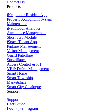
Contact Us
Products
iNeighbour Resident App
Property Accounting System
Maintenance
iNeighbour Analytics
Attendance Management
Short Stay Module
iSpace Tenant App
Parking Management
Visitor Management
Guard Patrolling
Surveillance
Access Control & IoT
VP & Defect Management
Smart Home
Smart Township
Marketplace
Smart City Catalogue
Support
Support
User Guide
Developer Program