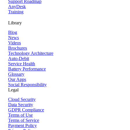
Support Roadmap
AnyDesk
Training
Library
Blog
News
Videos
Brochures
Technology Architecture
Auto-Debit
Service Health
Battery Performance
Glossary
Our Apps
Social Responsibility
Legal
Cloud Security
Data Security
GDPR Compliance
Terms of Use
Terms of Service
Payment Policy