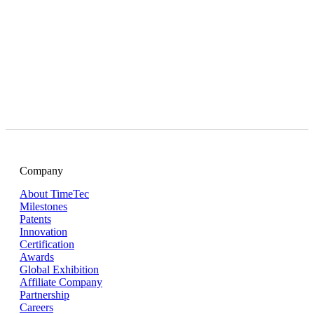
Company
About TimeTec
Milestones
Patents
Innovation
Certification
Awards
Global Exhibition
Affiliate Company
Partnership
Careers