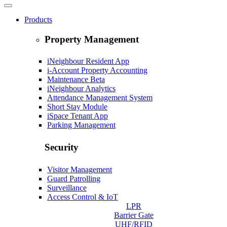
Products
Property Management
iNeighbour Resident App
i-Account Property Accounting
Maintenance
Beta
iNeighbour Analytics
Attendance Management System
Short Stay Module
iSpace Tenant App
Parking Management
Security
Visitor Management
Guard Patrolling
Surveillance
Access Control & IoT
LPR
Barrier Gate
UHF/RFID