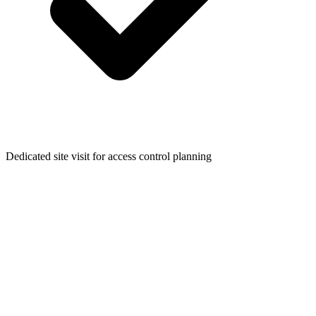
Dedicated site visit for access control planning