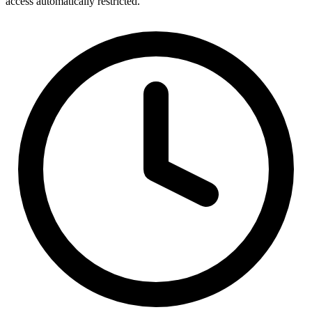
access automatically restricted.