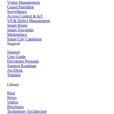
Visitor Management
Guard Patrolling
Surveillance
Access Control & IoT
VP & Defect Management
Smart Home
Smart Township
Marketplace
Smart City Catalogue
Support
Support
User Guide
Developer Program
Support Roadmap
AnyDesk
Training
Library
Blog
News
Videos
Brochures
Technology Architecture