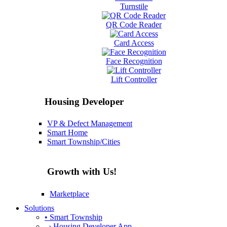
Turnstile
QR Code Reader
Card Access
Face Recognition
Lift Controller
Housing Developer
VP & Defect Management
Smart Home
Smart Township/Cities
Growth with Us!
Marketplace
Solutions
• Smart Township
› Housing Developer App