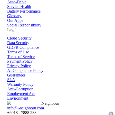
Auto-Debit
Service Health
Battery Performance
Glossary
Our Apps
Social Responsibility
Legal
Cloud Security
Data Security
GDPR Compliance
Terms of Use
Terms of Service
Payment Policy
Privacy Policy
AI Compliance Policy
Guarantees
SLA
Warranty Policy
Anti-Corruption
Employment Act
Environment
iNeighbour
info@i-neighbour.com
+6018 - 7888 238