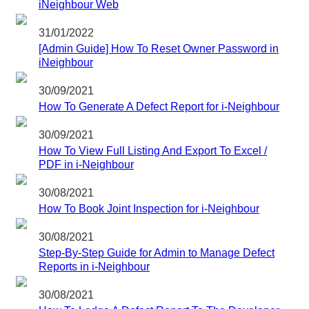
iNeighbour Web
31/01/2022
[Admin Guide] How To Reset Owner Password in
iNeighbour
30/09/2021
How To Generate A Defect Report for i-Neighbour
30/09/2021
How To View Full Listing And Export To Excel /
PDF in i-Neighbour
30/08/2021
How To Book Joint Inspection for i-Neighbour
30/08/2021
Step-By-Step Guide for Admin to Manage Defect
Reports in i-Neighbour
30/08/2021