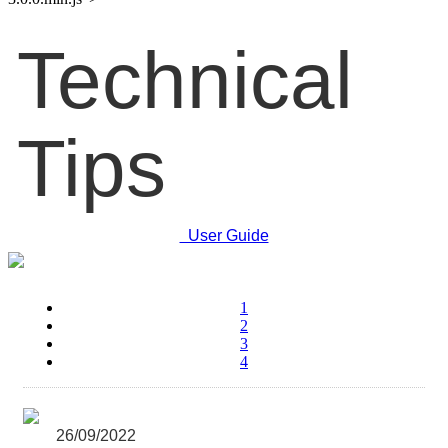
Technical
Tips
User Guide
1
2
3
4
26/09/2022