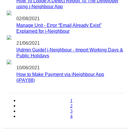
How To Lodge A Defect Report To The Developer
using i-Neighbour App
02/08/2021
Manage Unit - Error “Email Already Exist”
Explained for i-Neighbour
21/06/2021
[Admin Guide] i-Neighbour - Import Working Days &
Public Holidays
10/06/2021
How to Make Payment via iNeighbour App
(iPAY88)
1
2
3
4