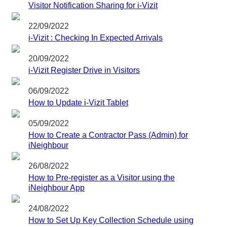
Visitor Notification Sharing for i-Vizit
22/09/2022
i-Vizit : Checking In Expected Arrivals
20/09/2022
i-Vizit Register Drive in Visitors
06/09/2022
How to Update i-Vizit Tablet
05/09/2022
How to Create a Contractor Pass (Admin) for
iNeighbour
26/08/2022
How to Pre-register as a Visitor using the
iNeighbour App
24/08/2022
How to Set Up Key Collection Schedule using