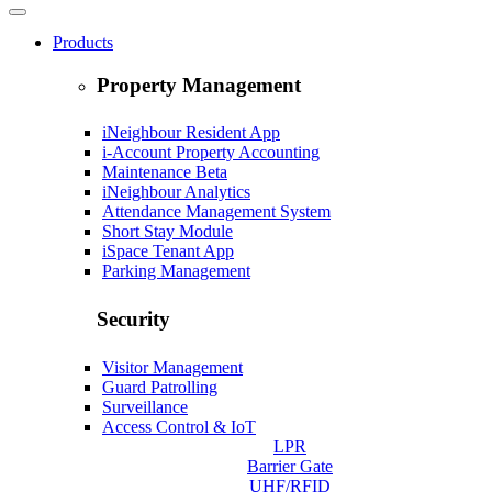
Products
Property Management
iNeighbour Resident App
i-Account Property Accounting
Maintenance
Beta
iNeighbour Analytics
Attendance Management System
Short Stay Module
iSpace Tenant App
Parking Management
Security
Visitor Management
Guard Patrolling
Surveillance
Access Control & IoT
LPR
Barrier Gate
UHF/RFID