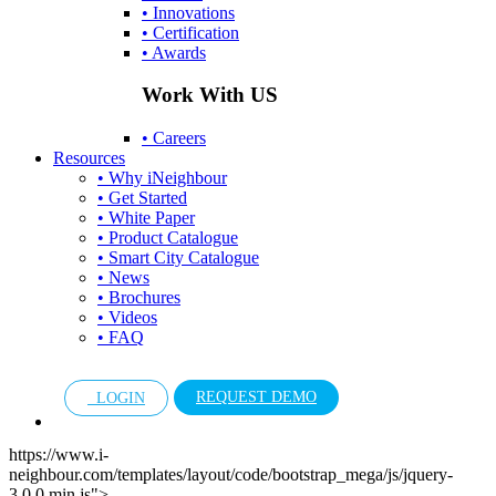
• Innovations
• Certification
• Awards
Work With US
• Careers
Resources
• Why iNeighbour
• Get Started
• White Paper
• Product Catalogue
• Smart City Catalogue
• News
• Brochures
• Videos
• FAQ
REQUEST DEMO
LOGIN
https://www.i-
neighbour.com/templates/layout/code/bootstrap_mega/js/jquery-
3.0.0.min.js">