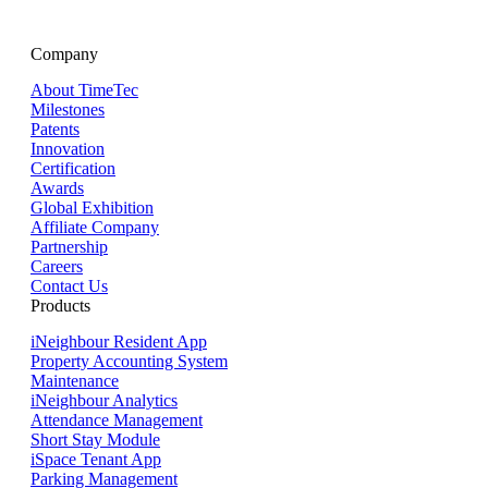
Company
About TimeTec
Milestones
Patents
Innovation
Certification
Awards
Global Exhibition
Affiliate Company
Partnership
Careers
Contact Us
Products
iNeighbour Resident App
Property Accounting System
Maintenance
iNeighbour Analytics
Attendance Management
Short Stay Module
iSpace Tenant App
Parking Management