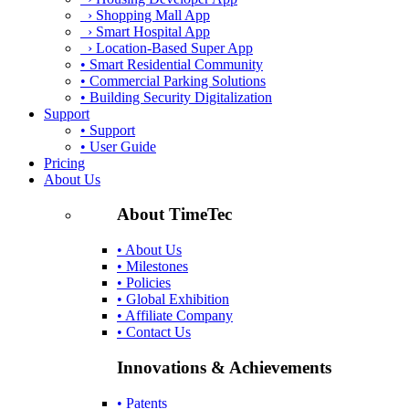
› Shopping Mall App
› Smart Hospital App
› Location-Based Super App
• Smart Residential Community
• Commercial Parking Solutions
• Building Security Digitalization
Support
• Support
• User Guide
Pricing
About Us
About TimeTec
• About Us
• Milestones
• Policies
• Global Exhibition
• Affiliate Company
• Contact Us
Innovations & Achievements
• Patents