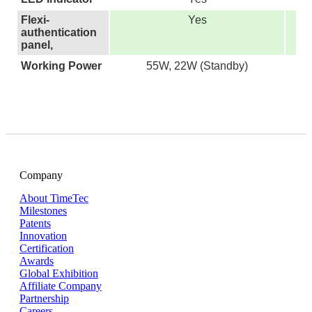
Flexi-
Yes
authentication
panel,
Working Power
55W, 22W (Standby)
Company
About TimeTec
Milestones
Patents
Innovation
Certification
Awards
Global Exhibition
Affiliate Company
Partnership
Careers