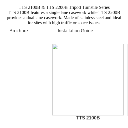
TTS 2100B & TTS 2200B Tripod Turnstile Series
TTS 2100B features a single lane casework while TTS 2200B
provides a dual lane casework. Made of stainless steel and ideal
for sites with high traffic or space issues.
Brochure:
Installation Guide:
TTS 2100B