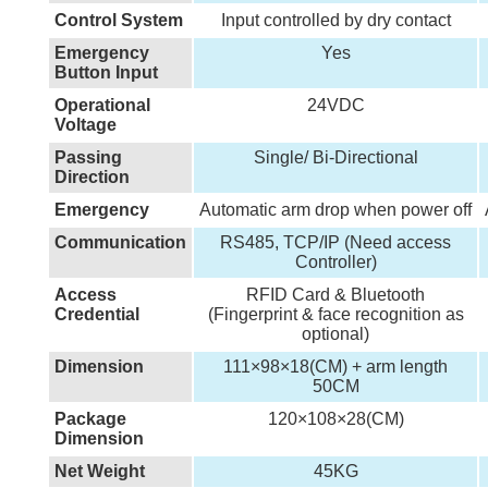
Control System
Input controlled by dry contact
Emergency
Yes
Button Input
Operational
24VDC
Voltage
Passing
Single/ Bi-Directional
Direction
Emergency
Automatic arm drop when power off
Communication
RS485, TCP/IP (Need access
Controller)
Access
RFID Card & Bluetooth
Credential
(Fingerprint & face recognition as
optional)
Dimension
111×98×18(CM) + arm length
50CM
Package
120×108×28(CM)
Dimension
Net Weight
45KG