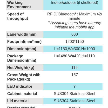
Working
Indoor/outdoor (if sheltered)
Environment
Speed of
RFID/ Bluetooth
*
: Maximum 42/
throughput
minute
* Assuming users have already
initiated the mobile app
Lane width(mm)
600
Footprint(mm*mm)
1200*1150
Dimension(mm)
L=1150,W=300,H=1000
Package
L=1480,W=420,H=1110
Dimension(mm)
Net Weight(kg)
119
Gross Weight with
157
Package(kg)
LED indicator
Y
Cabinet material
SUS304 Stainless Steel
Lid material
SUS304 Stainless Steel