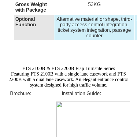
Gross Weight
53KG
with Package
Optional
Alternative material or shape, third-
Function
party access control integration,
ticket system integration, passage
counter
FTS 2100B & FTS 2200B Flap Turnstile Series
Featuring FTS 2100B with a single lane casework and FTS
2200B with a dual lane casework. An elegant entrance control
system designed for high traffic volume.
Brochure:
Installation Guide: