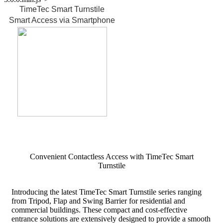
TimeTec Smart Turnstile
Smart Access via Smartphone
FAQ for TimeTec Smart Turnstile
Convenient Contactless Access with TimeTec Smart
Turnstile
Introducing the latest TimeTec Smart Turnstile series ranging
from Tripod, Flap and Swing Barrier for residential and
commercial buildings. These compact and cost-effective
entrance solutions are extensively designed to provide a smooth