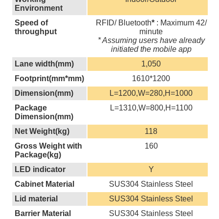
Environment
Speed of
RFID/ Bluetooth
*
: Maximum 42/
throughput
minute
* Assuming users have already
initiated the mobile app
Lane width(mm)
1,050
Footprint(mm*mm)
1610*1200
Dimension(mm)
L=1200,W=280,H=1000
Package
L=1310,W=800,H=1100
Dimension(mm)
Net Weight(kg)
118
Gross Weight with
160
Package(kg)
LED indicator
Y
Cabinet Material
SUS304 Stainless Steel
Lid material
SUS304 Stainless Steel
Barrier Material
SUS304 Stainless Steel