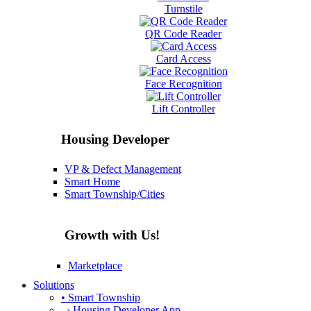
Turnstile
QR Code Reader
Card Access
Face Recognition
Lift Controller
Housing Developer
VP & Defect Management
Smart Home
Smart Township/Cities
Growth with Us!
Marketplace
Solutions
• Smart Township
› Housing Developer App