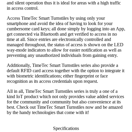
and silent operation thus it is ideal for areas with a high traffic
in access control.
Access TimeTec Smart Turnstiles by using only your
smartphone and avoid the idea of having to look for your
cumbersome card keys; all done simply by logging into an App,
get connected via Bluetooth and get verified to access in no
time at all. Since entries are electronically controlled and
managed throughout, the status of access is shown on the LED
way-mode indicators to allow for easier notification as well as
preventing any unauthorized individuals from gaining entry.
Additionally, TimeTec Smart Turnstiles series also provide a
default RFID card access together with the option to integrate it
with biometric identifications; either fingerprint or face
recognition as its access credentials upon request.
All in all, TimeTec Smart Turnstiles series is truly a one of a
kind IoT product which not only provides value added services
for the community and community but also convenience at its
best. Check out TimeTec Smart Turnstiles now and be amazed
by the handy technologies that come with it!
Specifications