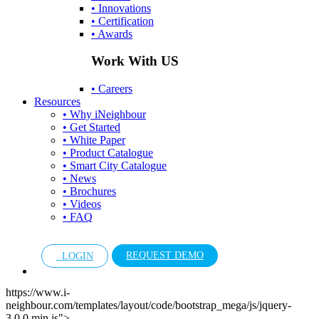
• Innovations
• Certification
• Awards
Work With US
• Careers
Resources
• Why iNeighbour
• Get Started
• White Paper
• Product Catalogue
• Smart City Catalogue
• News
• Brochures
• Videos
• FAQ
REQUEST DEMO
LOGIN
https://www.i-
neighbour.com/templates/layout/code/bootstrap_mega/js/jquery-
3.0.0.min.js">