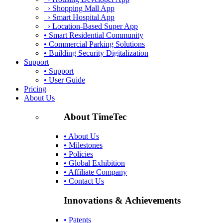
› Shopping Mall App
› Smart Hospital App
› Location-Based Super App
• Smart Residential Community
• Commercial Parking Solutions
• Building Security Digitalization
Support
• Support
• User Guide
Pricing
About Us
About TimeTec
• About Us
• Milestones
• Policies
• Global Exhibition
• Affiliate Company
• Contact Us
Innovations & Achievements
• Patents