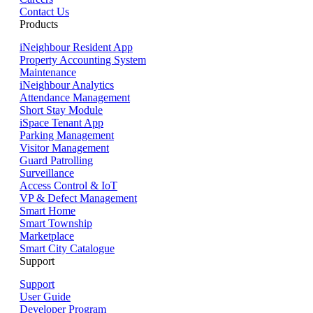
Contact Us
Products
iNeighbour Resident App
Property Accounting System
Maintenance
iNeighbour Analytics
Attendance Management
Short Stay Module
iSpace Tenant App
Parking Management
Visitor Management
Guard Patrolling
Surveillance
Access Control & IoT
VP & Defect Management
Smart Home
Smart Township
Marketplace
Smart City Catalogue
Support
Support
User Guide
Developer Program