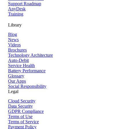
Support Roadmap
AnyDesk
Training
Library
Blog
News
Videos
Brochures
Technology Architecture
Auto-Debit
Service Health
Battery Performance
Glossary
Our Apps
Social Responsibility
Legal
Cloud Security
Data Security
GDPR Compliance
Terms of Use
Terms of Service
Payment Policy