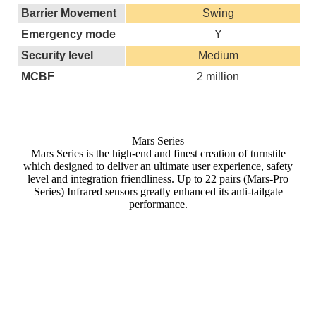
Barrier Movement
Swing
Emergency mode
Y
Security level
Medium
MCBF
2 million
Mars Series
Mars Series is the high-end and finest creation of turnstile
which designed to deliver an ultimate user experience, safety
level and integration friendliness. Up to 22 pairs (Mars-Pro
Series) Infrared sensors greatly enhanced its anti-tailgate
performance.