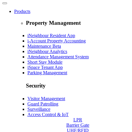
Products
Property Management
iNeighbour Resident App
i-Account Property Accounting
Maintenance
Beta
iNeighbour Analytics
Attendance Management System
Short Stay Module
iSpace Tenant App
Parking Management
Security
Visitor Management
Guard Patrolling
Surveillance
Access Control & IoT
LPR
Barrier Gate
UHF/RFID