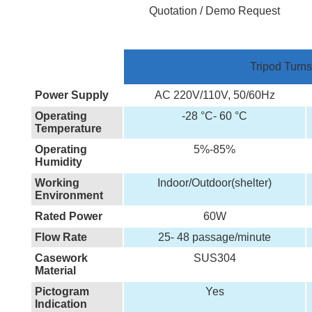
Quotation / Demo Request
Tripod Turns
Power Supply
AC 220V/110V, 50/60Hz
Operating
-28 °C- 60 °C
Temperature
Operating
5%-85%
Humidity
Working
Indoor/Outdoor(shelter)
Environment
Rated Power
60W
Flow Rate
25- 48 passage/minute
Casework
SUS304
Material
Pictogram
Yes
Indication