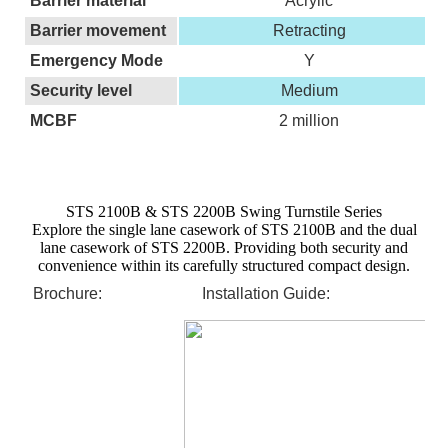
Barrier material
Acrylic
Barrier movement
Retracting
Emergency Mode
Y
Security level
Medium
MCBF
2 million
STS 2100B & STS 2200B Swing Turnstile Series
Explore the single lane casework of STS 2100B and the dual
lane casework of STS 2200B. Providing both security and
convenience within its carefully structured compact design.
Brochure:
Installation Guide: