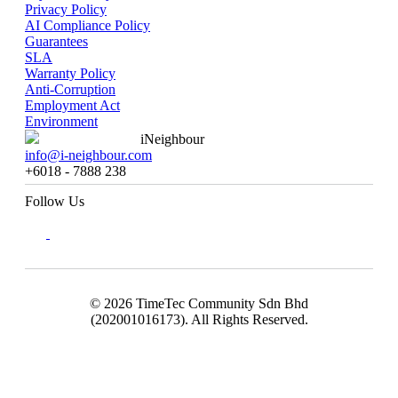
Privacy Policy
AI Compliance Policy
Guarantees
SLA
Warranty Policy
Anti-Corruption
Employment Act
Environment
iNeighbour
info@i-neighbour.com
+6018 - 7888 238
Follow Us
© 2026 TimeTec Community Sdn Bhd
(202001016173). All Rights Reserved.