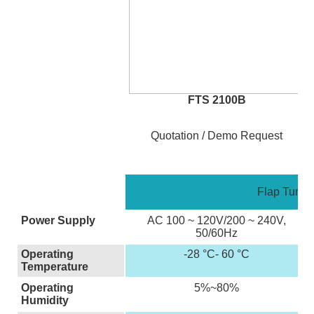
FTS 2100B
Quotation / Demo Request
Flap Turnst
Power Supply
AC 100 ~ 120V/200 ~ 240V,
50/60Hz
Operating
-28 °C- 60 °C
Temperature
Operating
5%~80%
Humidity