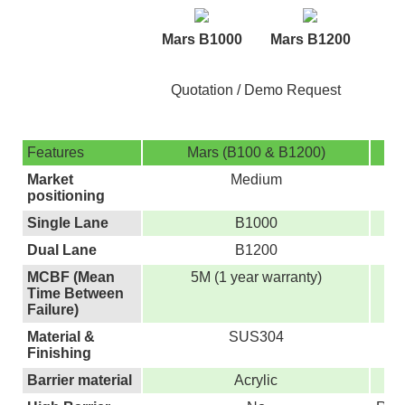
M
Mars B1000
Mars B1200
Quotation / Demo Request
Features
Mars (B100 & B1200)
M
Market
Medium
positioning
Single Lane
B1000
Dual Lane
B1200
MCBF (Mean
5M (1 year warranty)
Time Between
Failure)
Material &
SUS304
Finishing
Barrier material
Acrylic