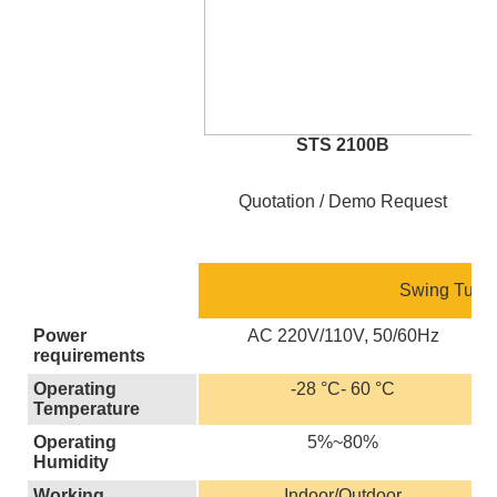
STS 2100B
Quotation / Demo Request
Swing Turnst
Power
AC 220V/110V, 50/60Hz
requirements
Operating
-28 °C- 60 °C
Temperature
Operating
5%~80%
Humidity
Working
Indoor/Outdoor