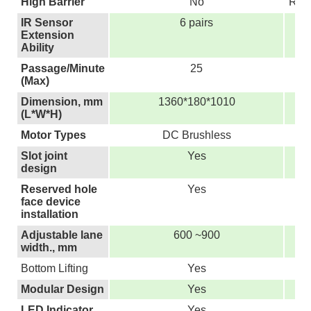
High Barrier
No
Repl
IR Sensor
6 pairs
Extension
Ability
Passage/Minute
25
(Max)
Dimension, mm
1360*180*1010
(L*W*H)
Motor Types
DC Brushless
Slot joint
Yes
design
Reserved hole
Yes
face device
installation
Adjustable lane
600 ~900
width., mm
Bottom Lifting
Yes
Modular Design
Yes
LED Indicator
Yes