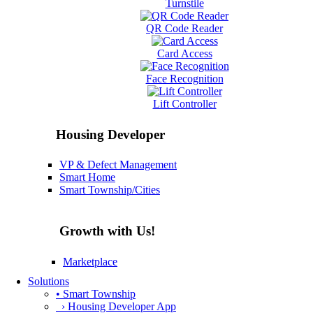
Turnstile
QR Code Reader
Card Access
Face Recognition
Lift Controller
Housing Developer
VP & Defect Management
Smart Home
Smart Township/Cities
Growth with Us!
Marketplace
Solutions
• Smart Township
› Housing Developer App