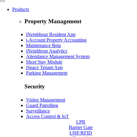
Products
Property Management
iNeighbour Resident App
i-Account Property Accounting
Maintenance
Beta
iNeighbour Analytics
Attendance Management System
Short Stay Module
iSpace Tenant App
Parking Management
Security
Visitor Management
Guard Patrolling
Surveillance
Access Control & IoT
LPR
Barrier Gate
UHF/RFID