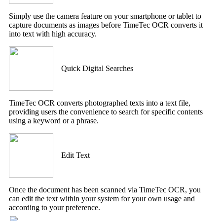
Simply use the camera feature on your smartphone or tablet to
capture documents as images before TimeTec OCR converts it
into text with high accuracy.
Quick Digital Searches
TimeTec OCR converts photographed texts into a text file,
providing users the convenience to search for specific contents
using a keyword or a phrase.
Edit Text
Once the document has been scanned via TimeTec OCR, you
can edit the text within your system for your own usage and
according to your preference.