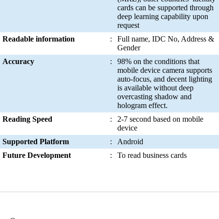
cards can be supported through
deep learning capability upon
request
Readable information
:
Full name, IDC No, Address &
Gender
Accuracy
:
98% on the conditions that
mobile device camera supports
auto-focus, and decent lighting
is available without deep
overcasting shadow and
hologram effect.
Reading Speed
:
2-7 second based on mobile
device
Supported Platform
:
Android
Future Development
:
To read business cards