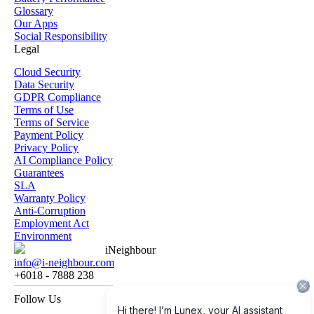
Glossary
Our Apps
Social Responsibility
Legal
Cloud Security
Data Security
GDPR Compliance
Terms of Use
Terms of Service
Payment Policy
Privacy Policy
AI Compliance Policy
Guarantees
SLA
Warranty Policy
Anti-Corruption
Employment Act
Environment
iNeighbour
info@i-neighbour.com
+6018 - 7888 238
Follow Us