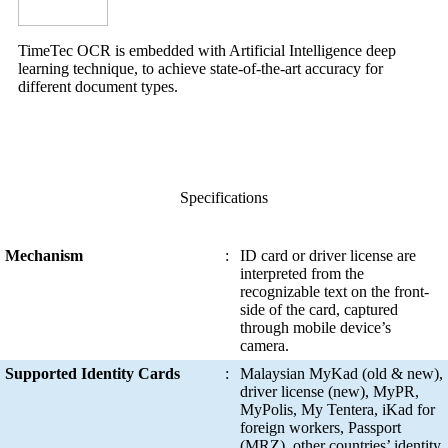
TimeTec OCR is embedded with Artificial Intelligence deep
learning technique, to achieve state-of-the-art accuracy for
different document types.
Specifications
Mechanism
:
ID card or driver license are
interpreted from the
recognizable text on the front-
side of the card, captured
through mobile device’s
camera.
Supported Identity Cards
:
Malaysian MyKad (old & new),
driver license (new), MyPR,
MyPolis, My Tentera, iKad for
foreign workers, Passport
(MRZ), other countries’ identity