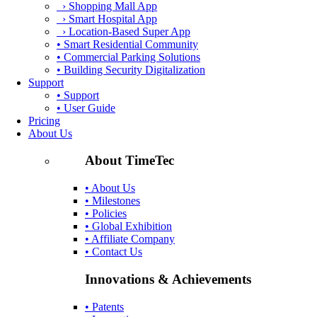
› Shopping Mall App
› Smart Hospital App
› Location-Based Super App
• Smart Residential Community
• Commercial Parking Solutions
• Building Security Digitalization
Support
• Support
• User Guide
Pricing
About Us
About TimeTec
• About Us
• Milestones
• Policies
• Global Exhibition
• Affiliate Company
• Contact Us
Innovations & Achievements
• Patents