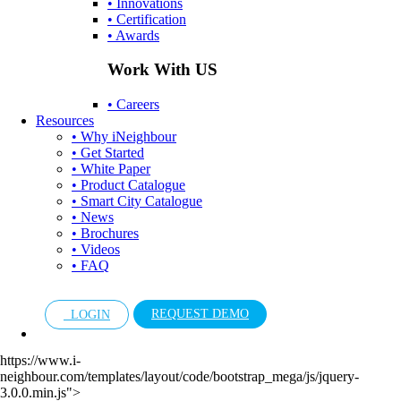
• Innovations
• Certification
• Awards
Work With US
• Careers
Resources
• Why iNeighbour
• Get Started
• White Paper
• Product Catalogue
• Smart City Catalogue
• News
• Brochures
• Videos
• FAQ
REQUEST DEMO
LOGIN
https://www.i-
neighbour.com/templates/layout/code/bootstrap_mega/js/jquery-
3.0.0.min.js">