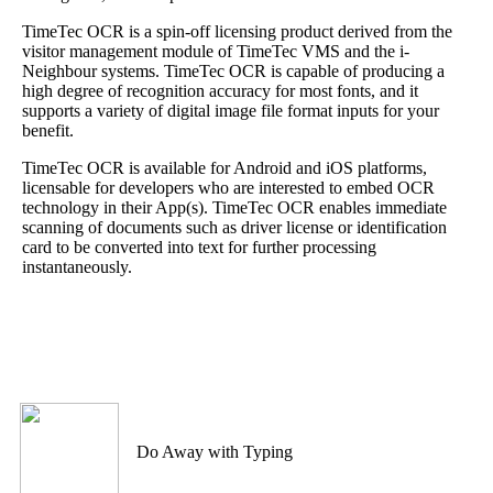
TimeTec OCR is a spin-off licensing product derived from the
visitor management module of TimeTec VMS and the i-
Neighbour systems. TimeTec OCR is capable of producing a
high degree of recognition accuracy for most fonts, and it
supports a variety of digital image file format inputs for your
benefit.
TimeTec OCR is available for Android and iOS platforms,
licensable for developers who are interested to embed OCR
technology in their App(s). TimeTec OCR enables immediate
scanning of documents such as driver license or identification
card to be converted into text for further processing
instantaneously.
Do Away with Typing