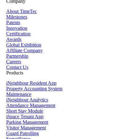
Company
About TimeTec
Milestones
Patents
Innovation
Certification
Awards
Global Exhibition
Affiliate Company
Partnership
Careers
Contact Us
Products
iNeighbour Resident App
Property Accounting System
Maintenance
iNeighbour Analytics
Attendance Management
Short Stay Module
iSpace Tenant App
Parking Management
Visitor Management
Guard Patrolling
Surveillance