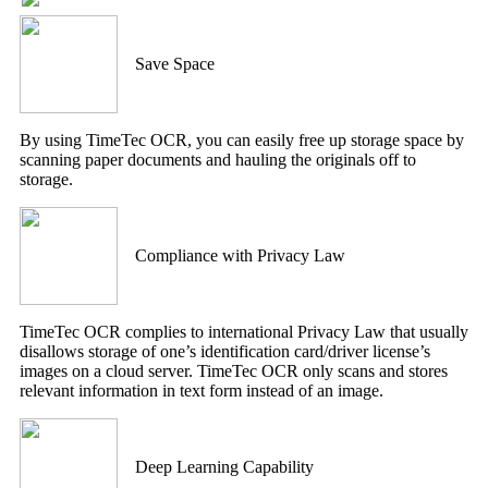
Save Space
By using TimeTec OCR, you can easily free up storage space by
scanning paper documents and hauling the originals off to
storage.
Compliance with Privacy Law
TimeTec OCR complies to international Privacy Law that usually
disallows storage of one’s identification card/driver license’s
images on a cloud server. TimeTec OCR only scans and stores
relevant information in text form instead of an image.
Deep Learning Capability