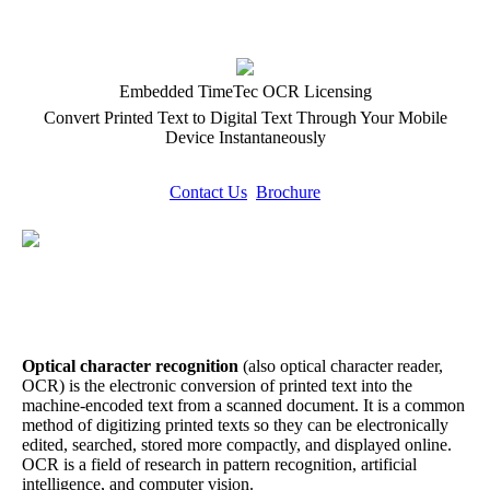
Embedded TimeTec OCR Licensing
Convert Printed Text to Digital Text Through Your Mobile
Device Instantaneously
Contact Us
Brochure
Optical character recognition
(also optical character reader,
OCR) is the electronic conversion of printed text into the
machine-encoded text from a scanned document. It is a common
method of digitizing printed texts so they can be electronically
edited, searched, stored more compactly, and displayed online.
OCR is a field of research in pattern recognition, artificial
intelligence, and computer vision.