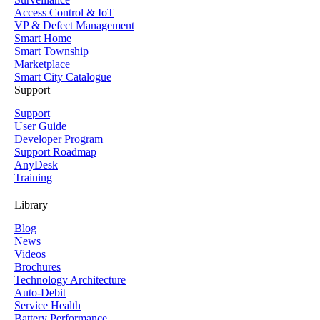
Access Control & IoT
VP & Defect Management
Smart Home
Smart Township
Marketplace
Smart City Catalogue
Support
Support
User Guide
Developer Program
Support Roadmap
AnyDesk
Training
Library
Blog
News
Videos
Brochures
Technology Architecture
Auto-Debit
Service Health
Battery Performance