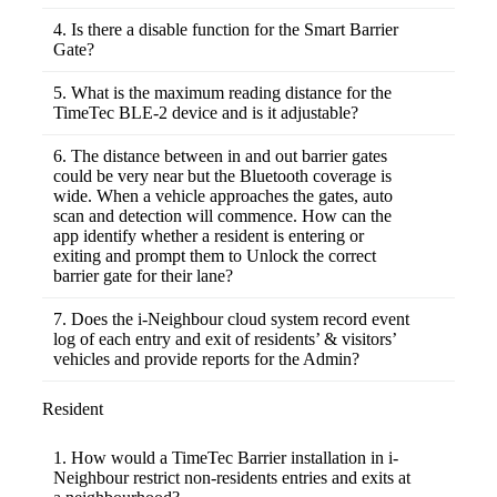
his previous record, and vice versa. However,
Yes. You can install TimeTec Barrier into
this is currently still in development phase and
other access control system for example
4. Is there a disable function for the Smart Barrier
we will provide updates on this once it is
turnstile, automatic gate and etc to restrict
Gate?
released.
human access. Only residents with i-
There is no disable feature in the web portal
Neighbour app can unlock the barrier to gain
or mobile application. To stop the control of
5. What is the maximum reading distance for the
access.
TimeTec Barrier Gate Control Relay Board,
TimeTec BLE-2 device and is it adjustable?
you need to shut down its power source.
As mentioned in the product specifications,
the maximum effective reading range for
6. The distance between in and out barrier gates
TimeTec BLE-2 is 10 metres. However, in
could be very near but the Bluetooth coverage is
practice, the maximum distance will fall
wide. When a vehicle approaches the gates, auto
between 5 to 10 metres, depending on the
scan and detection will commence. How can the
phone model and also the surroundings of the
app identify whether a resident is entering or
BLE-2 (whether blocked by metal or wall).
exiting and prompt them to Unlock the correct
This range is not adjustable, irrespective of
barrier gate for their lane?
inside the hardware, through web application
On top of the auto detect function, when
or through the mobile app.
more than one BLE-2 device appears within
7. Does the i-Neighbour cloud system record event
range, the app is also programmed to auto
log of each entry and exit of residents’ & visitors’
select and prompt user to unlock the nearest
vehicles and provide reports for the Admin?
BLE-2 barrier gate that was detected. As
Yes, it has been planned for Smart Barrier to
such, even if the distance between the barrier
provide the vehicle entry-exit records and
Resident
gates is very near, this should not be an issue.
report for Admin use. However, this is
currently still in development phase and we
1. How would a TimeTec Barrier installation in i-
will provide updates on this once it is
Neighbour restrict non-residents entries and exits at
released.