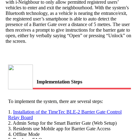
with i-Neighbour to only allow permitted registered users’
vehicles to enter and exit the neighbourhood. With the system’s
Bluetooth technology, as a vehicle is nearing the entrance/exit,
the registered user’s smartphone is able to auto detect the
presence of a Barrier Gate over a distance of 5 metres. The user
then receives a prompt to give instructions for the barrier gate to
open, either by verbally saying “Open” or pressing “Unlock” on
the screen.
Implementation Steps
To implement the system, there are several steps:
1.
Installation of the TimeTec BLE-2 Barrier Gate Control
Relay Board
2. Admin Setup for the Smart Barrier Gate (Web Setup)
3. Residents use Mobile app for Barrier Gate Access
4. Offline Mode