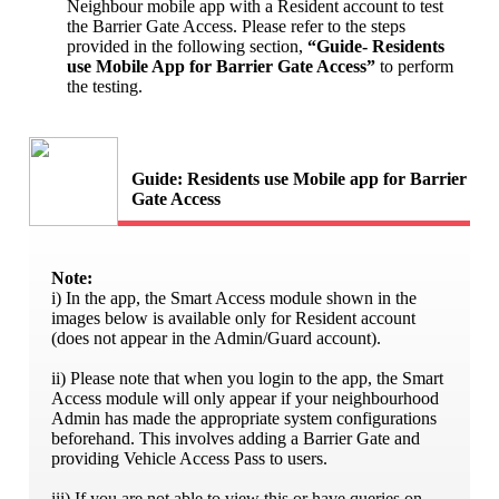
Neighbour mobile app with a Resident account to test
the Barrier Gate Access. Please refer to the steps
provided in the following section,
“Guide- Residents
use Mobile App for Barrier Gate Access”
to perform
the testing.
Guide: Residents use Mobile app for Barrier
Gate Access
Note:
i) In the app, the Smart Access module shown in the
images below is available only for Resident account
(does not appear in the Admin/Guard account).
ii) Please note that when you login to the app, the Smart
Access module will only appear if your neighbourhood
Admin has made the appropriate system configurations
beforehand. This involves adding a Barrier Gate and
providing Vehicle Access Pass to users.
iii) If you are not able to view this or have queries on