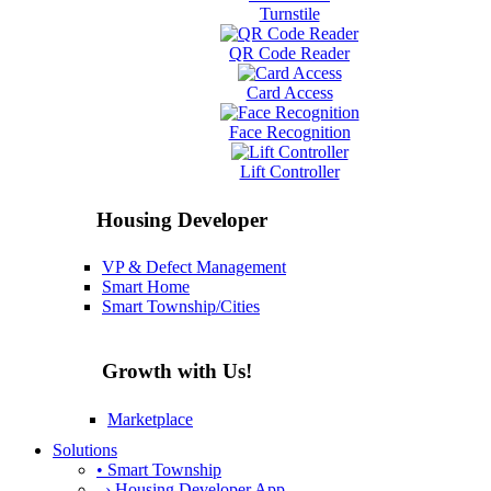
Turnstile
QR Code Reader
Card Access
Face Recognition
Lift Controller
Housing Developer
VP & Defect Management
Smart Home
Smart Township/Cities
Growth with Us!
Marketplace
Solutions
• Smart Township
› Housing Developer App