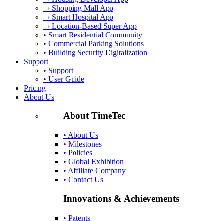
› Shopping Mall App
› Smart Hospital App
› Location-Based Super App
• Smart Residential Community
• Commercial Parking Solutions
• Building Security Digitalization
Support
• Support
• User Guide
Pricing
About Us
About TimeTec
• About Us
• Milestones
• Policies
• Global Exhibition
• Affiliate Company
• Contact Us
Innovations & Achievements
• Patents