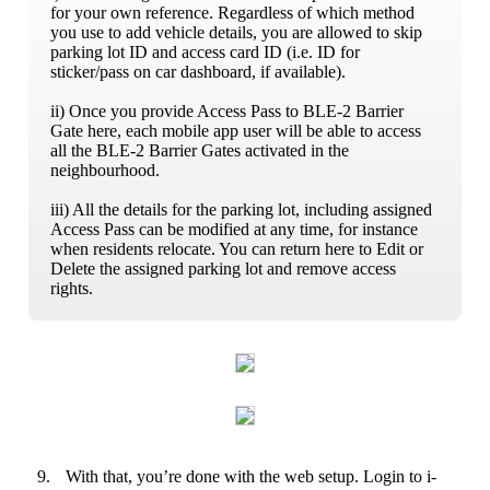
for your own reference. Regardless of which method
you use to add vehicle details, you are allowed to skip
parking lot ID and access card ID (i.e. ID for
sticker/pass on car dashboard, if available).
ii) Once you provide Access Pass to BLE-2 Barrier
Gate here, each mobile app user will be able to access
all the BLE-2 Barrier Gates activated in the
neighbourhood.
iii) All the details for the parking lot, including assigned
Access Pass can be modified at any time, for instance
when residents relocate. You can return here to Edit or
Delete the assigned parking lot and remove access
rights.
9.
With that, you’re done with the web setup. Login to i-