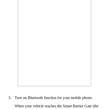
3.
Turn on Bluetooth function for your mobile phone.
When your vehicle reaches the Smart Barrier Gate (the