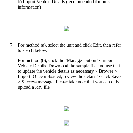
b) Import Vehicle Details (recommended for bulk
information)
7.
For method (a), select the unit and click Edit, then refer
to step 8 below.
For method (b), click the ‘Manage’ button > Import
Vehicle Details. Download the sample file and use that
to update the vehicle details as necessary > Browse >
Import. Once uploaded, review the details > click Save
> Success message. Please take note that you can only
upload a .csv file.