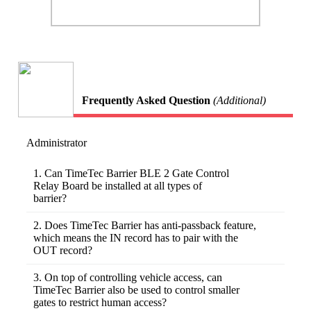
Frequently Asked Question
(Additional)
Administrator
1. Can TimeTec Barrier BLE 2 Gate Control
Relay Board be installed at all types of
barrier?
There are many types of barriers in the market
and you can hardly find any plug-and-play
2. Does TimeTec Barrier has anti-passback feature,
systems. Customization to some degree might
which means the IN record has to pair with the
be required at the initial installation. Please
OUT record?
write to us at info@timeteccloud.com if you
Yes, we have designed the TimeTec Barrier to
have a barrier in mind that you would like to
provide an anti-passback feature. The barrier
3. On top of controlling vehicle access, can
integrate with TimeTec Barrier BLE 2 Gate
will NOT open if a vehicle comes IN the
TimeTec Barrier also be used to control smaller
Control Relay Board.
second time without an OUT activity log in
gates to restrict human access?