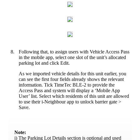
8.
Following that, to assign users with Vehicle Access Pass
in the mobile app, select one slot of the unit’s allocated
parking lot and click Edit.
As we imported vehicle details for this unit earlier, you
can see the first four fields already shows the relevant
information. Tick TimeTec BLE-2 to provide the
Access Pass and system will display a ‘Mobile App
User’ list. Select which residents of this unit are allowed
to use their i-Neighbour app to unlock barrier gate >
Save.
Note:
i) The Parking Lot Details section is optional and used