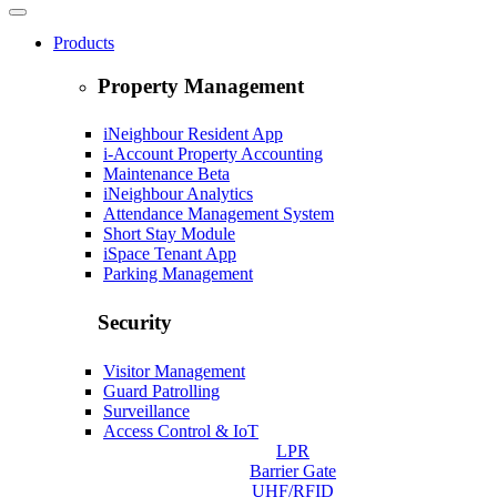
Products
Property Management
iNeighbour Resident App
i-Account Property Accounting
Maintenance
Beta
iNeighbour Analytics
Attendance Management System
Short Stay Module
iSpace Tenant App
Parking Management
Security
Visitor Management
Guard Patrolling
Surveillance
Access Control & IoT
LPR
Barrier Gate
UHF/RFID