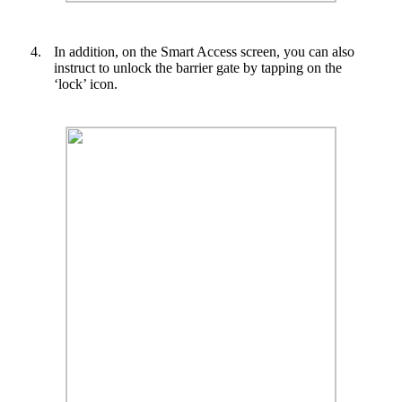
4.
In addition, on the Smart Access screen, you can also
instruct to unlock the barrier gate by tapping on the
‘lock’ icon.