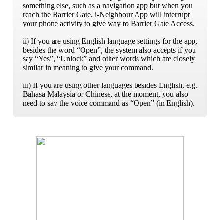
something else, such as a navigation app but when you
reach the Barrier Gate, i-Neighbour App will interrupt
your phone activity to give way to Barrier Gate Access.
ii) If you are using English language settings for the app,
besides the word “Open”, the system also accepts if you
say “Yes”, “Unlock” and other words which are closely
similar in meaning to give your command.
iii) If you are using other languages besides English, e.g.
Bahasa Malaysia or Chinese, at the moment, you also
need to say the voice command as “Open” (in English).