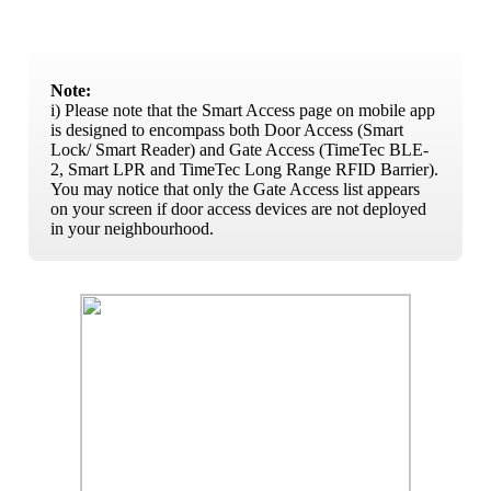
Note:
i) Please note that the Smart Access page on mobile app
is designed to encompass both Door Access (Smart
Lock/ Smart Reader) and Gate Access (TimeTec BLE-
2, Smart LPR and TimeTec Long Range RFID Barrier).
You may notice that only the Gate Access list appears
on your screen if door access devices are not deployed
in your neighbourhood.