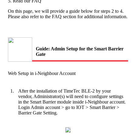
5. Read our FAQ
On this page, we will provide a guide below for steps 2 to 4.
Please also refer to the FAQ section for additional information.
Guide: Admin Setup for the Smart Barrier
Gate
Web Setup in i-Neighbour Account
1.
After the installation of TimeTec BLE-2 by your
vendor, Administrator(s) will need to configure settings
in the Smart Barrier module inside i-Neighbour account.
Login Admin account > go to IOT > Smart Barrier >
Barrier Gate Setting.