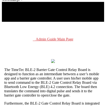
Smart Barrier Gate with TimeTec
BLE-2 User Guide
Admin Guide Main Page
The TimeTec BLE-2 Barrier Gate Control Relay Board is
designed to function as an intermediate between a user’s mobile
app and a barrier gate controller. A user uses his/her mobile app
to send command to the BLE-2 Gate Control Relay Board via
Bluetooth Low Energy (BLE) 4.2 connection. The board then
translates the command into digital pulse and sends it to the
barrier gate controller to open/close the gate.
Furthermore, the BLE-2 Gate Control Relay Board is integrated