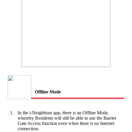
Offline Mode
1.
In the i-Neighbour app, there is an Offline Mode,
whereby Residents will still be able to use the Barrier
Gate Access function even when there is no Internet
connection.