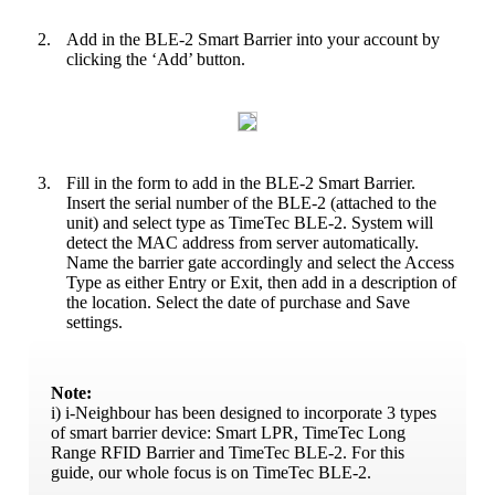
2.
Add in the BLE-2 Smart Barrier into your account by
clicking the ‘Add’ button.
3.
Fill in the form to add in the BLE-2 Smart Barrier.
Insert the serial number of the BLE-2 (attached to the
unit) and select type as TimeTec BLE-2. System will
detect the MAC address from server automatically.
Name the barrier gate accordingly and select the Access
Type as either Entry or Exit, then add in a description of
the location. Select the date of purchase and Save
settings.
Note:
i) i-Neighbour has been designed to incorporate 3 types
of smart barrier device: Smart LPR, TimeTec Long
Range RFID Barrier and TimeTec BLE-2. For this
guide, our whole focus is on TimeTec BLE-2.