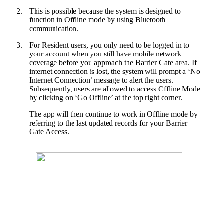
2.
This is possible because the system is designed to
function in Offline mode by using Bluetooth
communication.
3.
For Resident users, you only need to be logged in to
your account when you still have mobile network
coverage before you approach the Barrier Gate area. If
internet connection is lost, the system will prompt a ‘No
Internet Connection’ message to alert the users.
Subsequently, users are allowed to access Offline Mode
by clicking on ‘Go Offline’ at the top right corner.
The app will then continue to work in Offline mode by
referring to the last updated records for your Barrier
Gate Access.