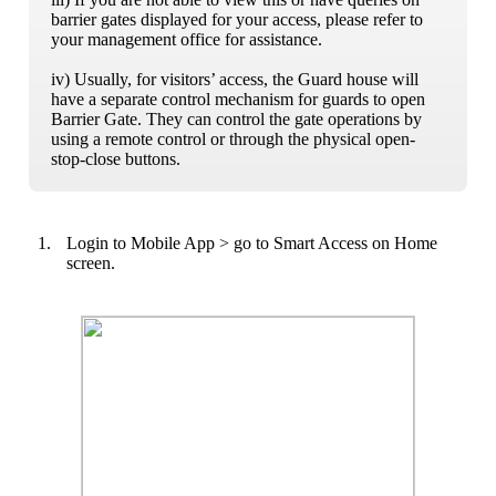
barrier gates displayed for your access, please refer to
your management office for assistance.
iv) Usually, for visitors’ access, the Guard house will
have a separate control mechanism for guards to open
Barrier Gate. They can control the gate operations by
using a remote control or through the physical open-
stop-close buttons.
1.
Login to Mobile App > go to Smart Access on Home
screen.