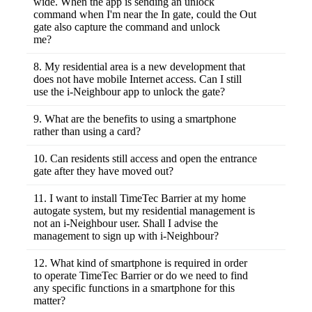
wide. When the app is sending an unlock
barrier gate.
OUT the enclave without driving your car.
command when I'm near the In gate, could the Out
gate also capture the command and unlock
me?
No. The Bluetooth ID for each BLE 2 Gate
Control is different and only the BLE 2 Gate
8. My residential area is a new development that
Control Relay Board installed inside the IN
does not have mobile Internet access. Can I still
gate shall respond to your command.
use the i-Neighbour app to unlock the gate?
Yes, the i-Neighbour app can download your
access credentials/permission before your
9. What are the benefits to using a smartphone
mobile Internet went off and the data will be
rather than using a card?
stored inside the app for you to unlock the
A card can be easily lost, stolen or forgotten
gate even if you are offline.
because it has no other functions except to
10. Can residents still access and open the entrance
open gates; but a smartphone is functional
gate after they have moved out?
and personal, an important part of today’s
No. The admin is responsible to disable and
people's lifestyle. Smartphone has a lot of
remove his smartphone access from the i-
11. I want to install TimeTec Barrier at my home
power and functions including to control
Neighbour management.
autogate system, but my residential management is
TimeTec Barrier, one of the many i-
not an i-Neighbour user. Shall I advise the
Neighbour’s integrated features.
management to sign up with i-Neighbour?
Not necessary because we also provide a
separate mobile app called TimeTec Security
12. What kind of smartphone is required in order
for individual owners to install TimeTec
to operate TimeTec Barrier or do we need to find
Barrier to private auto gate system without
any specific functions in a smartphone for this
having to install i-Neighbour system at his
matter?
residential area. Even if your residential