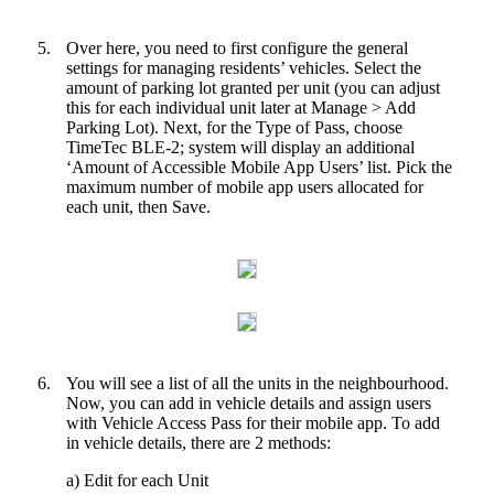
5.
Over here, you need to first configure the general
settings for managing residents’ vehicles. Select the
amount of parking lot granted per unit (you can adjust
this for each individual unit later at Manage > Add
Parking Lot). Next, for the Type of Pass, choose
TimeTec BLE-2; system will display an additional
‘Amount of Accessible Mobile App Users’ list. Pick the
maximum number of mobile app users allocated for
each unit, then Save.
6.
You will see a list of all the units in the neighbourhood.
Now, you can add in vehicle details and assign users
with Vehicle Access Pass for their mobile app. To add
in vehicle details, there are 2 methods:
a) Edit for each Unit