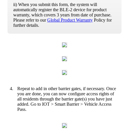
ii) When you submit this form, the system will
automatically register the BLE-2 device for product
warranty, which covers 3 years from date of purchase.
Please refer to our
Global Product Warranty
Policy for
further details.
4.
Repeat to add in other barrier gates, if necessary. Once
you are done, you can now configure access rights of
all residents through the barrier gate(s) you have just
added. Go to IOT > Smart Barrier > Vehicle Access
Pass.