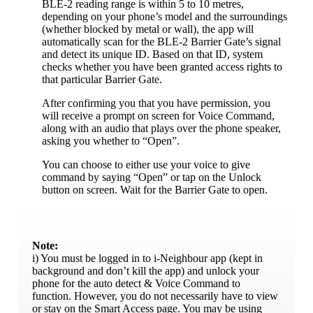
BLE-2 reading range is within 5 to 10 metres,
depending on your phone’s model and the surroundings
(whether blocked by metal or wall), the app will
automatically scan for the BLE-2 Barrier Gate’s signal
and detect its unique ID. Based on that ID, system
checks whether you have been granted access rights to
that particular Barrier Gate.
After confirming you that you have permission, you
will receive a prompt on screen for Voice Command,
along with an audio that plays over the phone speaker,
asking you whether to “Open”.
You can choose to either use your voice to give
command by saying “Open” or tap on the Unlock
button on screen. Wait for the Barrier Gate to open.
Note:
i) You must be logged in to i-Neighbour app (kept in
background and don’t kill the app) and unlock your
phone for the auto detect & Voice Command to
function. However, you do not necessarily have to view
or stay on the Smart Access page. You may be using