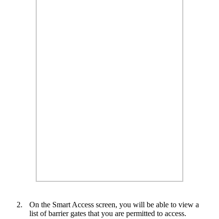
2.
On the Smart Access screen, you will be able to view a
list of barrier gates that you are permitted to access.