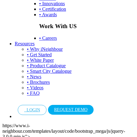
• Innovations
• Certification
• Awards
Work With US
• Careers
Resources
• Why iNeighbour
• Get Started
• White Paper
• Product Catalogue
• Smart City Catalogue
• News
• Brochures
• Videos
• FAQ
REQUEST DEMO
LOGIN
https://www.i-
neighbour.com/templates/layout/code/bootstrap_mega/js/jquery-
3.0.0.min.js">