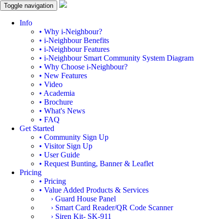
Toggle navigation
Info
• Why i-Neighbour?
• i-Neighbour Benefits
• i-Neighbour Features
• i-Neighbour Smart Community System Diagram
• Why Choose i-Neighbour?
• New Features
• Video
• Academia
• Brochure
• What's News
• FAQ
Get Started
• Community Sign Up
• Visitor Sign Up
• User Guide
• Request Bunting, Banner & Leaflet
Pricing
• Pricing
• Value Added Products & Services
› Guard House Panel
› Smart Card Reader/QR Code Scanner
› Siren Kit- SK-911