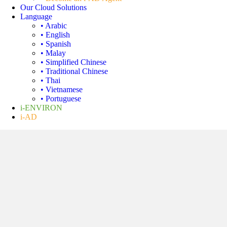
Our Cloud Solutions
Language
• Arabic
• English
• Spanish
• Malay
• Simplified Chinese
• Traditional Chinese
• Thai
• Vietnamese
• Portuguese
i-ENVIRON
i-AD