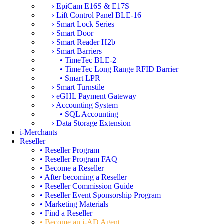
› EpiCam E16S & E17S
› Lift Control Panel BLE-16
› Smart Lock Series
› Smart Door
› Smart Reader H2b
› Smart Barriers
• TimeTec BLE-2
• TimeTec Long Range RFID Barrier
• Smart LPR
› Smart Turnstile
› eGHL Payment Gateway
› Accounting System
• SQL Accounting
› Data Storage Extension
i-Merchants
Reseller
• Reseller Program
• Reseller Program FAQ
• Become a Reseller
• After becoming a Reseller
• Reseller Commission Guide
• Reseller Event Sponsorship Program
• Marketing Materials
• Find a Reseller
• Become an i-AD Agent