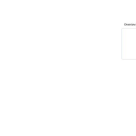
Overview