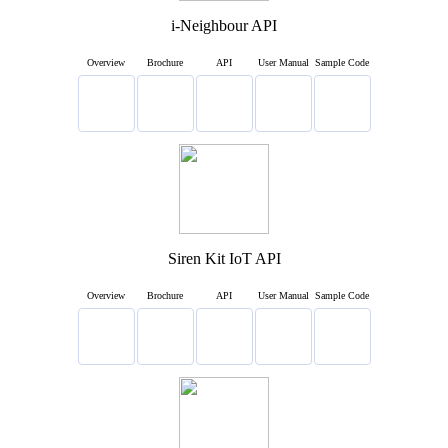
i-Neighbour API
Overview
Brochure
API
User Manual
Sample Code
Siren Kit IoT API
Overview
Brochure
API
User Manual
Sample Code