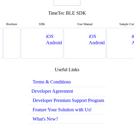
TimeTec BLE SDK
Brochure
SDK
User Manual
Sample Co
iOS
iOS
i
Android
Android
A
Useful Links
Terms & Conditions
Developer Agreement
Developer Premium Support Program
Feature Your Solution with Us!
What's New?