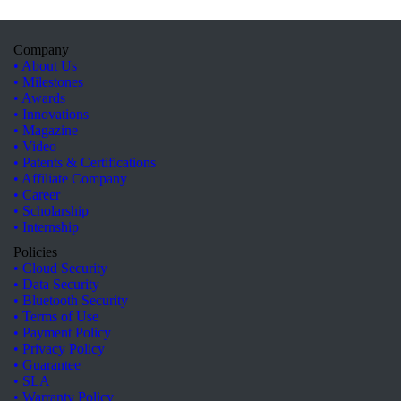
Company
• About Us
• Milestones
• Awards
• Innovations
• Magazine
• Video
• Patents & Certifications
• Affiliate Company
• Career
• Scholarship
• Internship
Policies
• Cloud Security
• Data Security
• Bluetooth Security
• Terms of Use
• Payment Policy
• Privacy Policy
• Guarantee
• SLA
• Warranty Policy