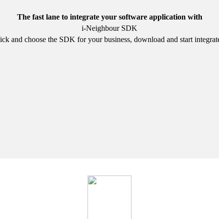
The fast lane to integrate your software application with
i-Neighbour SDK
ick and choose the SDK for your business, download and start integrat