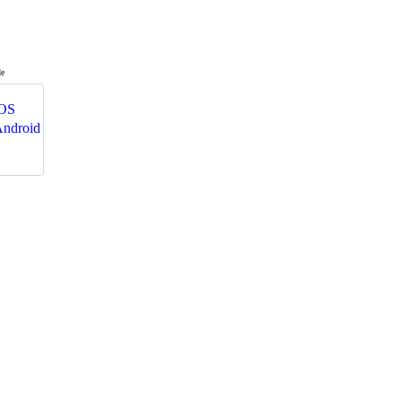
de
OS
ndroid