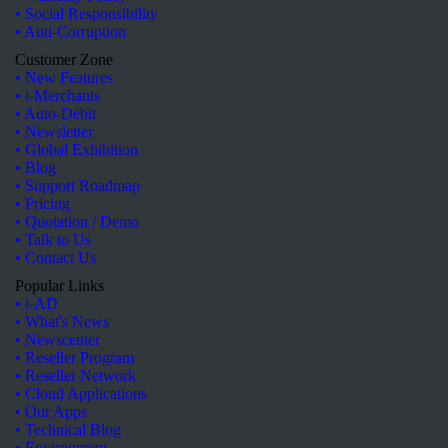
• Social Responsibility
• Anti-Corruption
Customer Zone
• New Features
• i-Merchants
• Auto-Debit
• Newsletter
• Global Exhibition
• Blog
• Support Roadmap
• Pricing
• Quotation / Demo
• Talk to Us
• Contact Us
Popular Links
• i-AD
• What's News
• Newscenter
• Reseller Program
• Reseller Network
• Cloud Applications
• Our Apps
• Technical Blog
• Environment